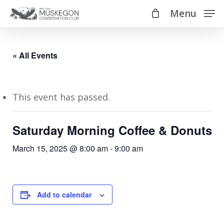
Skip
Menu
Menu
to
main
content
« All Events
This event has passed.
Saturday Morning Coffee & Donuts
March 15, 2025 @ 8:00 am
-
9:00 am
Add to calendar