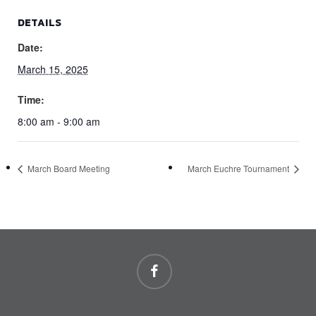
DETAILS
Date:
March 15, 2025
Time:
8:00 am - 9:00 am
March Board Meeting
March Euchre Tournament
facebook