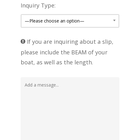
Inquiry Type:
—Please choose an option—
If you are inquiring about a slip,
please include the BEAM of your
boat, as well as the length.