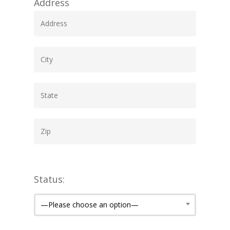
Address
Status:
—Please choose an option—