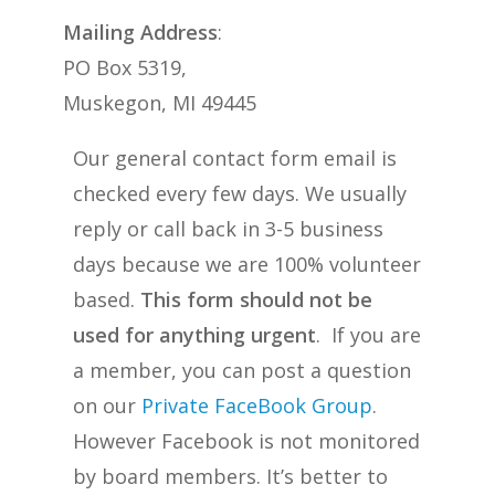
Mailing Address
:
PO Box 5319,
Muskegon, MI 49445
Our general contact form email is
checked every few days. We usually
reply or call back in 3-5 business
days because we are 100% volunteer
based.
This form should not be
used for anything urgent
. If you are
a member, you can post a question
on our
Private FaceBook Group
.
However Facebook is not monitored
by board members. It’s better to