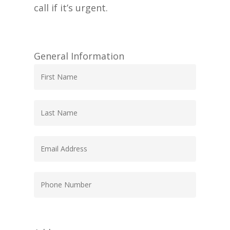
call if it’s urgent.
General Information