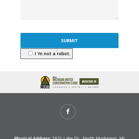
I 'm not a robot.
facebook
Physical Address
: 1921 Lake Dr., North Muskegon, MI