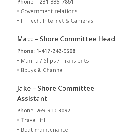
Phone – 231-335-7861
• Government relations
• IT Tech, Internet & Cameras
Matt – Shore Committee Head
Phone: 1-417-242-9508
• Marina / Slips / Transients
• Bouys & Channel
Jake – Shore Committee
Assistant
Phone: 269-910-3097
• Travel lift
• Boat maintenance