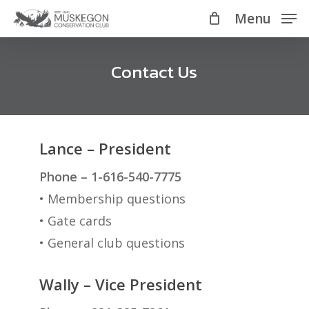
Skip
Menu
Menu
to
main
Contact Us
content
Lance – President
Phone – 1-616-540-7775
• Membership questions
• Gate cards
• General club questions
Wally – Vice President