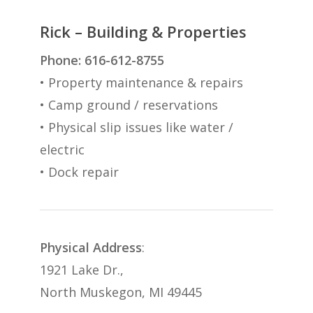
Rick – Building & Properties
Phone: 616-612-8755
• Property maintenance & repairs
• Camp ground / reservations
• Physical slip issues like water /
electric
• Dock repair
Physical Address
:
1921 Lake Dr.,
North Muskegon, MI 49445