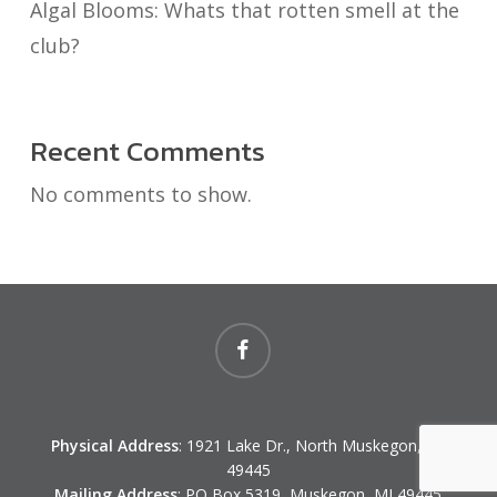
Algal Blooms: Whats that rotten smell at the
club?
Recent Comments
No comments to show.
facebook
Physical Address
: 1921 Lake Dr., North Muskegon, MI
49445
Mailing Address
: PO Box 5319, Muskegon, MI 49445