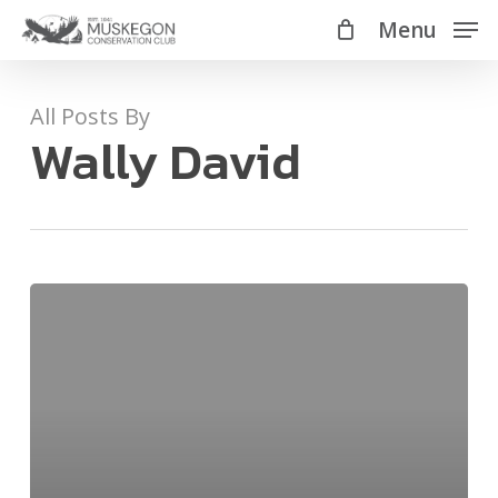
Skip
Menu
Menu
to
main
All Posts By
content
Wally David
Algal
Blooms:
Whats
that
rotten
smell