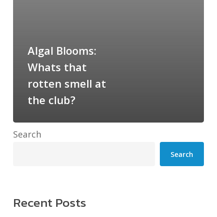
at
the
club?
Algal Blooms:
Whats that
rotten smell at
the club?
Search
Search
Recent Posts